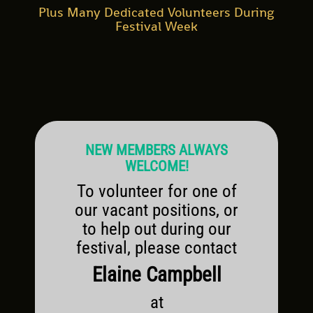
Plus Many Dedicated Volunteers During
Festival Week
NEW MEMBERS ALWAYS
WELCOME!
To volunteer for one of
our vacant positions, or
to help out during our
festival, please contact
Elaine Campbell
at