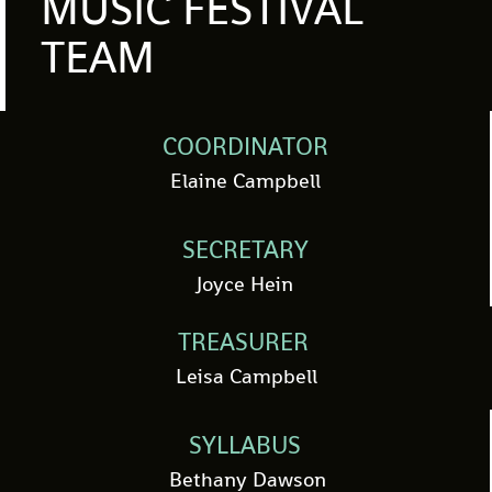
MUSIC FESTIVAL
TEAM
COORDINATOR
Elaine Campbell
SECRETARY
Joyce Hein
TREASURER
Leisa Campbell
SYLLABUS
Bethany Dawson