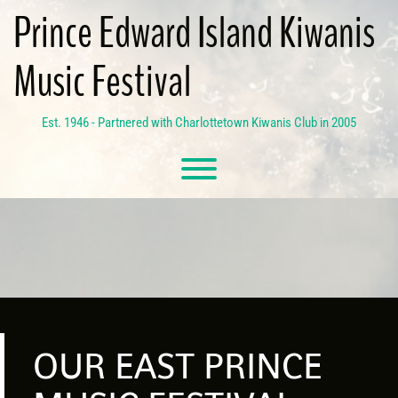
Skip
Prince Edward Island Kiwanis
to
content
Music Festival
Est. 1946 - Partnered with Charlottetown Kiwanis Club in 2005
Toggle menu visibility.
OUR EAST PRINCE