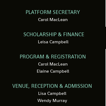
PLATFORM SECRETARY
Carol MacLean
SCHOLARSHIP & FINANCE
Leisa Campbell
PROGRAM & REGISTRATION
Carol MacLean
Elaine Campbell
VENUE, RECEPTION & ADMISSION
Lisa Campbell
Wendy Murray