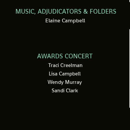
MUSIC, ADJUDICATORS & FOLDERS
Elaine Campbell
AWARDS CONCERT
Traci Creelman
Lisa Campbell
Wendy Murray
Sandi Clark