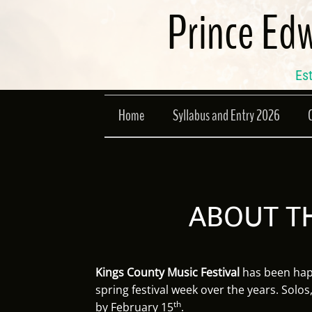
Skip
Prince Edw
to
content
Est
Home
Syllabus and Entry 2026
ABOUT TH
Kings County Music Festival
has been happ
spring festival week over the years. Solos
th
by February 15
.