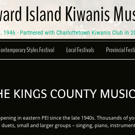
ard Island Kiwanis Mus
. 1946 - Partnered with Charlottetown Kiwanis Club in 
Contemporary Styles Festival
Local Festivals
Provincial Fest
E KINGS COUNTY MUSIC
ening in eastern PEI since the late 1940s. Thousands of yo
, duets, small and larger groups – singing, piano, instrumen