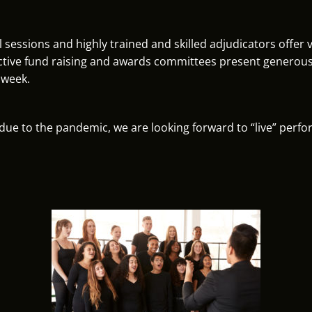
l sessions and highly trained and skilled adjudicators offer
tive fund raising and awards committees present generous 
 week.
s due to the pandemic, we are looking forward to “live” perf