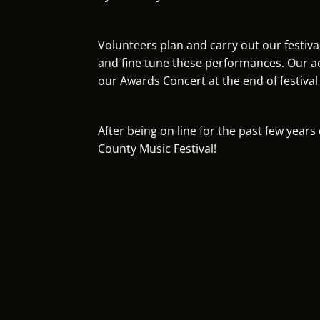
Volunteers plan and carry out our festiva
and fine tune these performances. Our ac
our Awards Concert at the end of festival
After being on line for the past few year
County Music Festival!