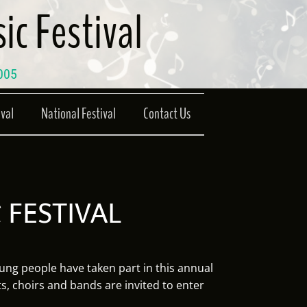
ic Festival
2005
ival
National Festival
Contact Us
 FESTIVAL
ung people have taken part in this annual
ts, choirs and bands are invited to enter