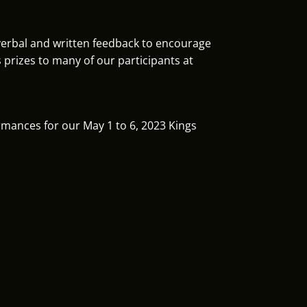
 verbal and written feedback to encourage
prizes to many of our participants at
ormances for our May 1 to 6, 2023 Kings